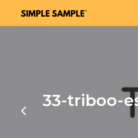
33-triboo-