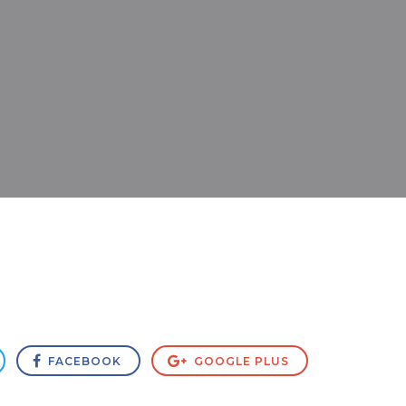
FACEBOOK
GOOGLE PLUS