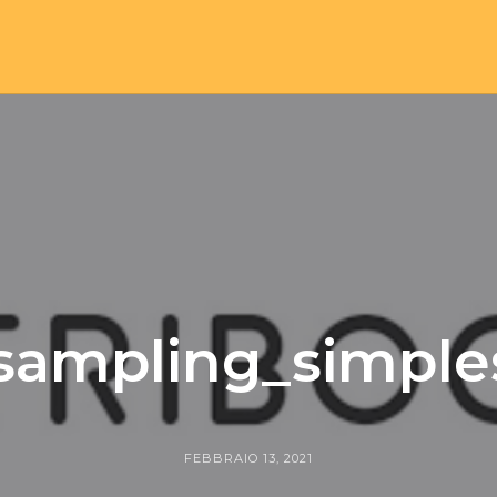
esampling_simpl
FEBBRAIO 13, 2021