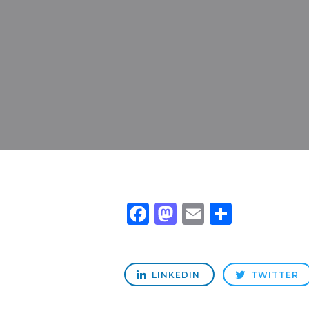
Facebook
Mastodon
Email
Share
LINKEDIN
TWITTER