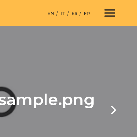
EN
IT
ES
FR
esample.png