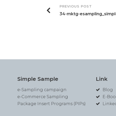
Post
PREVIOUS POST
34-mktg-esampling_simp
Navigation
Simple Sample
Link
e-Sampling campaign
Blog
e-Commerce Sampling
E-Boo
Package Insert Programs (PIPs)
Linke