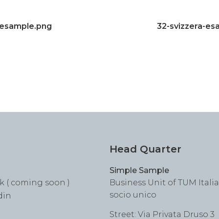
lesample.png
32-svizzera-es
Head Quarter
Simple Sample
k ( coming soon )
Business Unit of TUM Italia S
socio unico
din
Street: Via Privata Druso 3