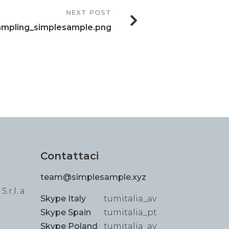
NEXT POST
ampling_simplesample.png
Contattaci
team@simplesample.xyz
.r.l. a
Skype Italy
tumitalia_av
Skype Spain
tumitalia_pt
Skype Poland
tumitalia_av