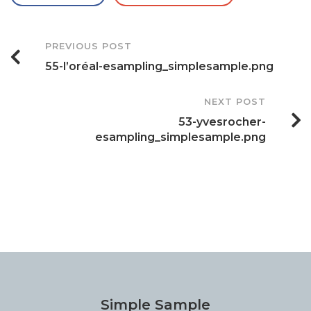
Post
PREVIOUS POST
55-l’oréal-esampling_simplesample.png
Navigation
NEXT POST
53-yvesrocher-
esampling_simplesample.png
Simple Sample