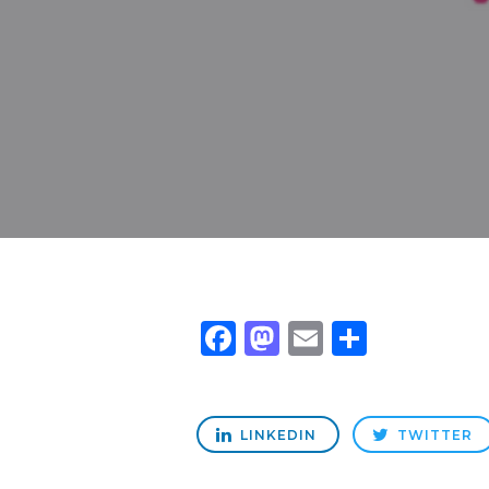
Facebook
Mastodon
Email
Share
LINKEDIN
TWITTER