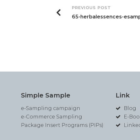
Post
PREVIOUS POST
65-herbalessences-esamp
Navigation
Simple Sample
Link
e-Sampling campaign
Blog
e-Commerce Sampling
E-Boo
Package Insert Programs (PIPs)
Linke