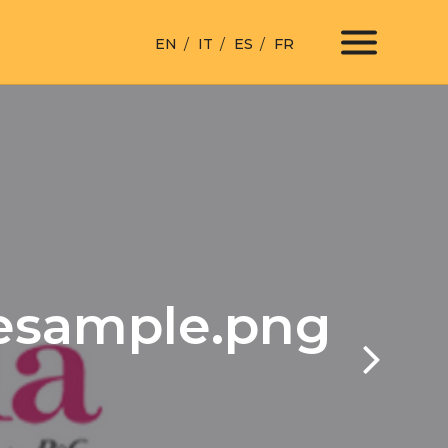
EN
IT
ES
FR
lesample.png