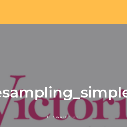
-esampling_simp
FEBBRAIO 13, 2021