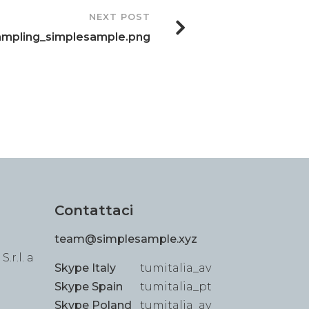
NEXT POST
ampling_simplesample.png
Contattaci
team@simplesample.xyz
.r.l. a
Skype Italy
tumitalia_av
Skype Spain
tumitalia_pt
Skype Poland
tumitalia_av