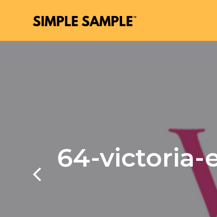
64-victoria