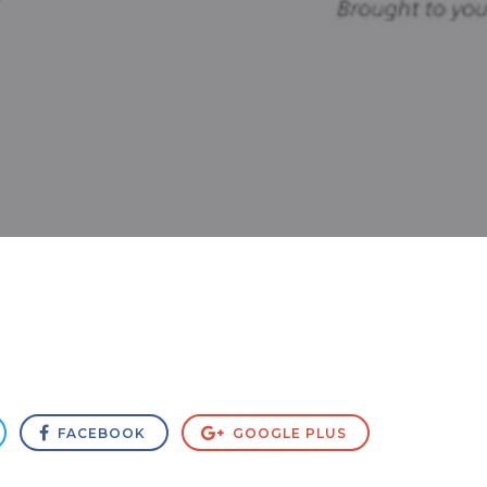
FACEBOOK
GOOGLE PLUS