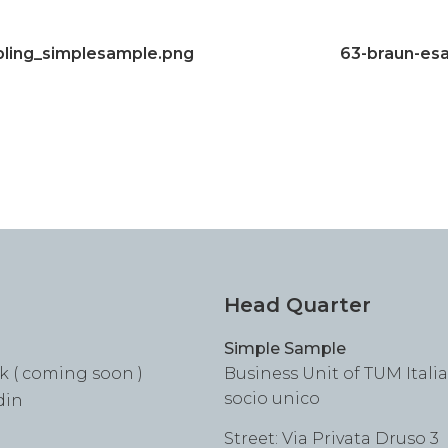
ling_simplesample.png
63-braun-es
Head Quarter
Simple Sample
k ( coming soon )
Business Unit of TUM Italia S
socio unico
din
Street: Via Privata Druso 3