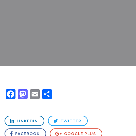
Facebook
Mastodon
Email
Share
LINKEDIN
TWITTER
FACEBOOK
GOOGLE PLUS