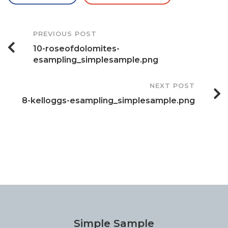
Post
PREVIOUS POST
10-roseofdolomites-
Navigation
esampling_simplesample.png
NEXT POST
8-kelloggs-esampling_simplesample.png
Simple Sample