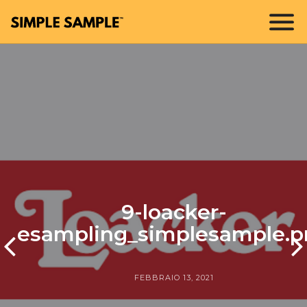
9-loacker-
esampling_simplesample.p
FEBBRAIO 13, 2021