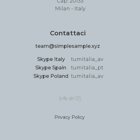
Cap: 20133
Milan - Italy
Contattaci
team@simplesample.xyz
Skype Italy
tumitalia_av
Skype Spain
tumitalia_pt
Skype Poland
tumitalia_av
[vfb id='2']
Privacy Policy