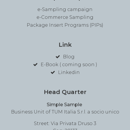
e-Sampling campaign
e-Commerce Sampling
Package Insert Programs (PIPs)
Link
Blog
E-Book ( coming soon )
Linkedin
Head Quarter
Simple Sample
Business Unit of TUM Italia S.r.l. a socio unico
Street: Via Privata Druso 3