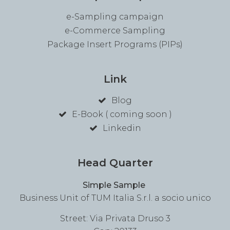
e-Sampling campaign
e-Commerce Sampling
Package Insert Programs (PIPs)
Link
Blog
E-Book ( coming soon )
Linkedin
Head Quarter
Simple Sample
Business Unit of TUM Italia S.r.l. a socio unico
Street: Via Privata Druso 3