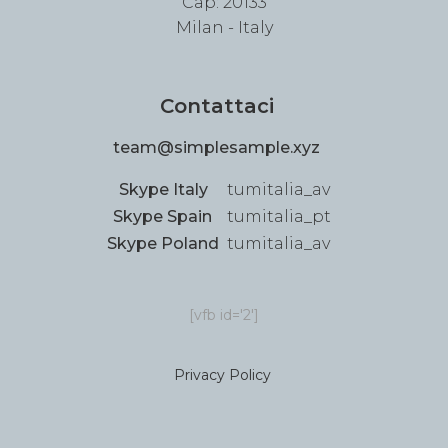
Cap: 20133
Milan - Italy
Contattaci
team@simplesample.xyz
Skype Italy
tumitalia_av
Skype Spain
tumitalia_pt
Skype Poland
tumitalia_av
[vfb id='2']
Privacy Policy