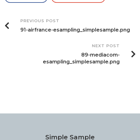
Post
PREVIOUS POST
91-airfrance-esampling_simplesample.png
Navigation
NEXT POST
89-mediacom-
esampling_simplesample.png
Simple Sample