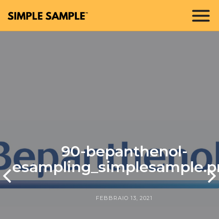
90-bepanthenol-
esampling_simplesample.p
FEBBRAIO 13, 2021