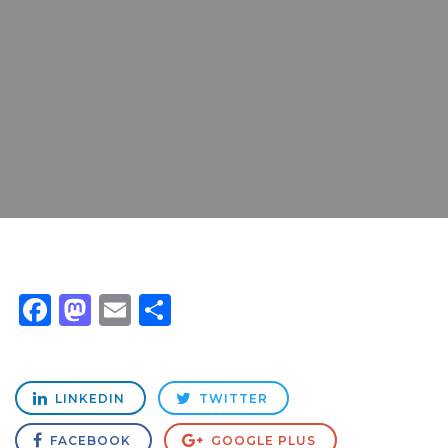
Facebook
Mastodon
Email
Share
LINKEDIN
TWITTER
FACEBOOK
GOOGLE PLUS