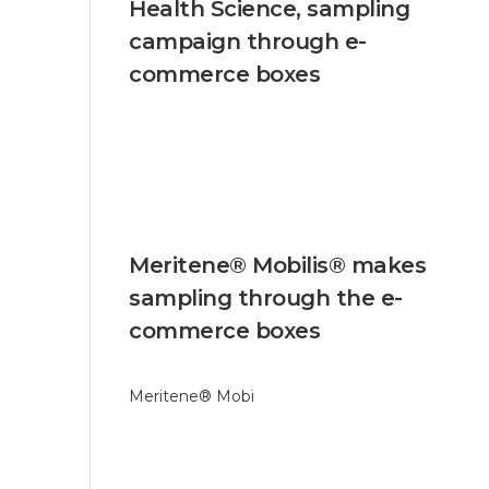
Health Science, sampling
campaign through e-
commerce boxes
Meritene® Mobilis® makes
sampling through the e-
commerce boxes
Meritene® Mobi