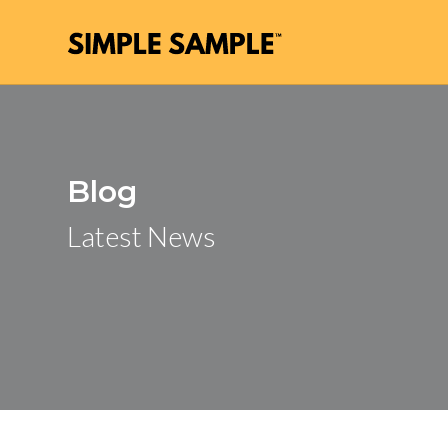
Blog
Latest News