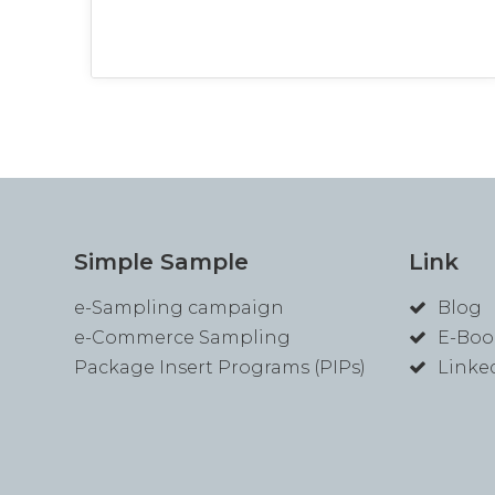
Simple Sample
Link
e-Sampling campaign
Blog
e-Commerce Sampling
E-Boo
Package Insert Programs (PIPs)
Linke