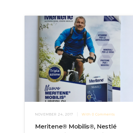
NOVEMBER 24, 2017
With
0
Comments
Meritene® Mobilis®, Nestlé