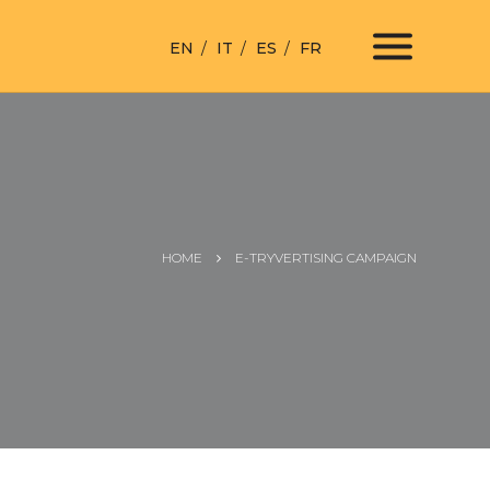
EN
IT
ES
FR
HOME
E-TRYVERTISING CAMPAIGN