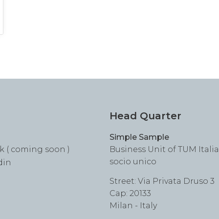
Head Quarter
Simple Sample
k ( coming soon )
Business Unit of TUM Italia S
socio unico
din
Street: Via Privata Druso 3
Cap: 20133
Milan - Italy