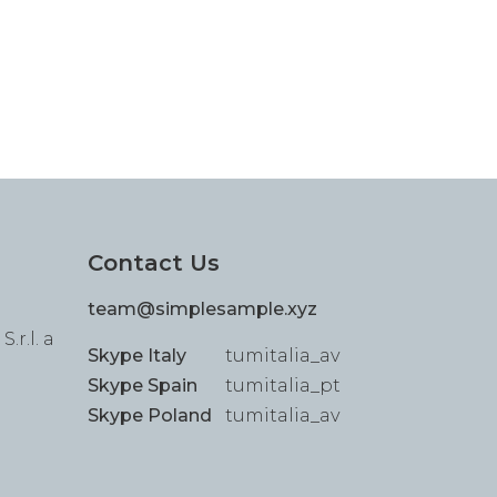
Contact Us
team@simplesample.xyz
.r.l. a
Skype Italy
tumitalia_av
Skype Spain
tumitalia_pt
Skype Poland
tumitalia_av