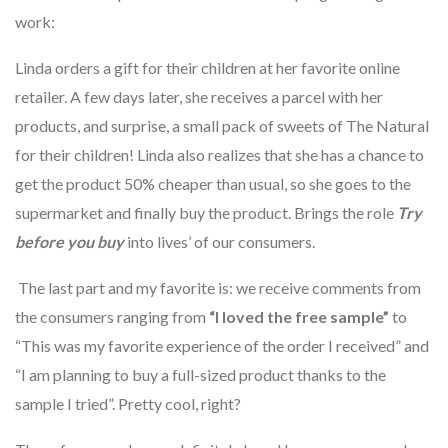
work:
Linda orders a gift for their children at her favorite online
retailer. A few days later, she receives a parcel with her
products, and surprise, a small pack of sweets of The Natural
for their children! Linda also realizes that she has a chance to
get the product 50% cheaper than usual, so she goes to the
supermarket and finally buy the product. Brings the role
Try
before you buy
into lives’ of our consumers.
The last part and my favorite is: we receive comments from
the consumers ranging from
“I loved the free sample”
to
“This was my favorite experience of the order I received” and
“I am planning to buy a full-sized product thanks to the
sample I tried”. Pretty cool, right?