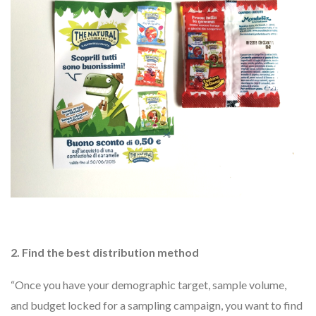
2. Find the best distribution method
“Once you have your demographic target, sample volume,
and budget locked for a sampling campaign, you want to find