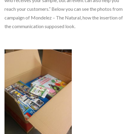
who receives your sample, but an event can also help you
reach your customers.” Below you can see the photos from
campaign of Mondelez – The Natural, how the insertion of
the communication supposed look.