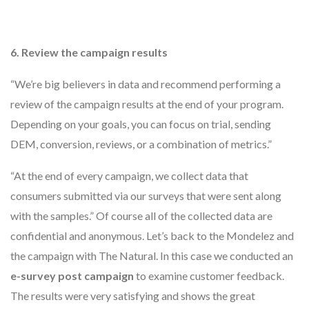
6. Review the campaign results
“We’re big believers in data and recommend performing a
review of the campaign results at the end of your program.
Depending on your goals, you can focus on trial, sending
DEM, conversion, reviews, or a combination of metrics.”
“At the end of every campaign, we collect data that
consumers submitted via our surveys that were sent along
with the samples.” Of course all of the collected data are
confidential and anonymous. Let’s back to the Mondelez and
the campaign with The Natural. In this case we conducted an
e-survey post campaign
to examine customer feedback.
The results were very satisfying and shows the great