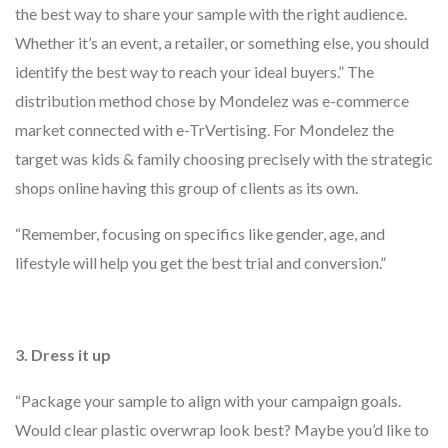
the best way to share your sample with the right audience.
Whether it’s an event, a retailer, or something else, you should
identify the best way to reach your ideal buyers.” The
distribution method chose by Mondelez was e-commerce
market connected with e-TrVertising. For Mondelez the
target was kids & family choosing precisely with the strategic
shops online having this group of clients as its own.
“Remember, focusing on specifics like gender, age, and
lifestyle will help you get the best trial and conversion.”
3.
Dress it up
“Package your sample to align with your campaign goals.
Would clear plastic overwrap look best? Maybe you’d like to