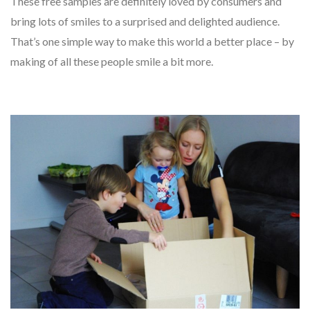
These free samples are definitely loved by consumers and
bring lots of smiles to a surprised and delighted audience.
That’s one simple way to make this world a better place – by
making of all these people smile a bit more.