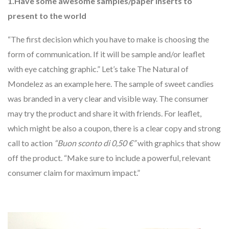
1.Have some awesome samples/paper inserts to
present to the world
“The first decision which you have to make is choosing the
form of communication. If it will be sample and/or leaflet
with eye catching graphic.” Let’s take The Natural of
Mondelez as an example here. The sample of sweet candies
was branded in a very clear and visible way. The consumer
may try the product and share it with friends. For leaflet,
which might be also a coupon, there is a clear copy and strong
call to action
“Buon sconto di 0,50
€”
with graphics that show
off the product. “Make sure to include a powerful, relevant
consumer claim for maximum impact.”