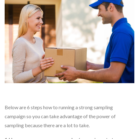
Below are 6 steps how to running a strong sampling
campaign so you can take advantage of the power of
sampling because there are a lot to take.