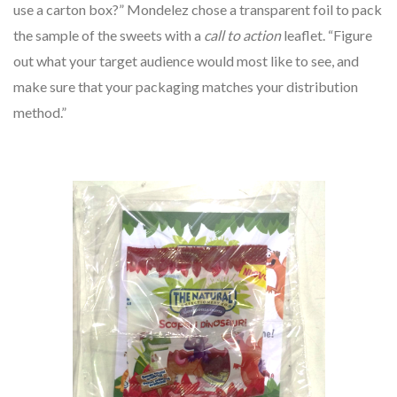
use a carton box?” Mondelez chose a transparent foil to pack
the sample of the sweets with a
call to action
leaflet. “Figure
out what your target audience would most like to see, and
make sure that your packaging matches your distribution
method.”