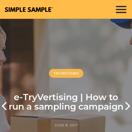
TRYVERTISING
e-TryVertising | How to
run a sampling campaign
JUNE 8, 2017