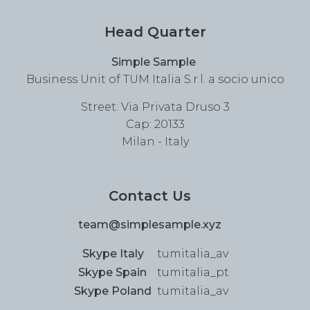
Head Quarter
Simple Sample
Business Unit of TUM Italia S.r.l. a socio unico
Street: Via Privata Druso 3
Cap: 20133
Milan - Italy
Contact Us
team@simplesample.xyz
Skype Italy
tumitalia_av
Skype Spain
tumitalia_pt
Skype Poland
tumitalia_av