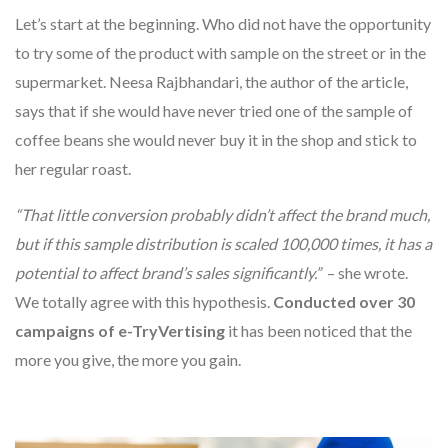
Let’s start at the beginning. Who did not have the opportunity
to try some of the product with sample on the street or in the
supermarket. Neesa Rajbhandari, the author of the article,
says that if she would have never tried one of the sample of
coffee beans she would never buy it in the shop and stick to
her regular roast.
“That little conversion probably didn’t affect the brand much,
but if this sample distribution is scaled 100,000 times, it has a
potential to affect brand’s sales significantly.”
– she wrote.
We totally agree with this hypothesis.
Conducted over 30
campaigns of e-TryVertising
it has been noticed that the
more you give, the more you gain.