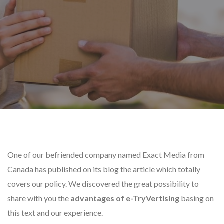
One of our befriended company named Exact Media from
Canada has published on its blog the article which totally
covers our policy. We discovered the great possibility to
share with you the
advantages of e-TryVertising
basing on
this text and our experience.