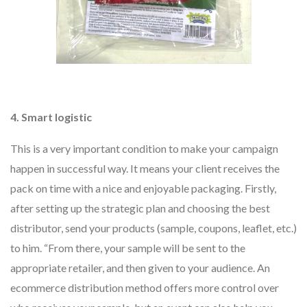
4. Smart logistic
This is a very important condition to make your campaign
happen in successful way. It means your client receives the
pack on time with a nice and enjoyable packaging. Firstly,
after setting up the strategic plan and choosing the best
distributor, send your products (sample, coupons, leaflet, etc.)
to him. “From there, your sample will be sent to the
appropriate retailer, and then given to your audience. An
ecommerce distribution method offers more control over