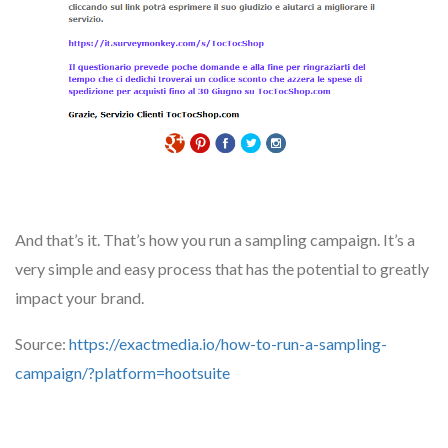
And that’s it. That’s how you run a sampling campaign. It’s a
very simple and easy process that has the potential to greatly
impact your brand.
Source:
https://exactmedia.io/how-to-run-a-sampling-
campaign/?platform=hootsuite