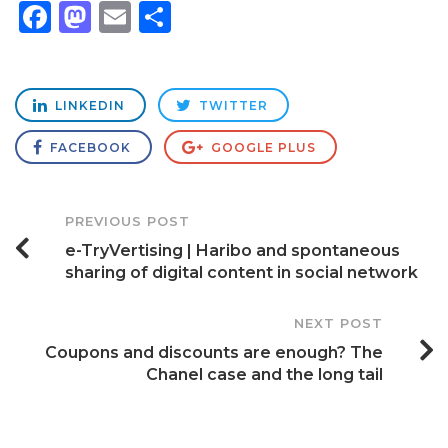
Facebook
Mastodon
Email
Share
LINKEDIN
TWITTER
FACEBOOK
GOOGLE PLUS
Post
PREVIOUS POST
e-TryVertising | Haribo and spontaneous
Navigation
sharing of digital content in social network
NEXT POST
Coupons and discounts are enough? The
Chanel case and the long tail