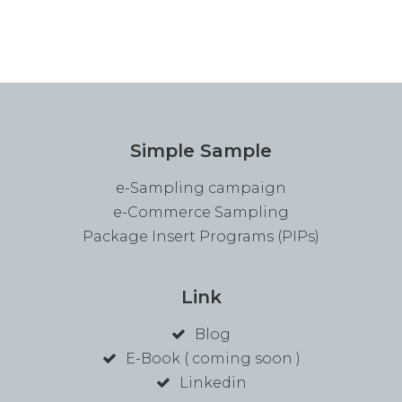
Simple Sample
e-Sampling campaign
e-Commerce Sampling
Package Insert Programs (PIPs)
Link
Blog
E-Book ( coming soon )
Linkedin