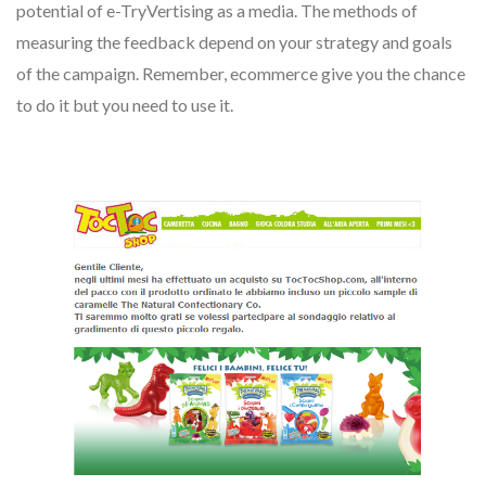
potential of e-TryVertising as a media. The methods of
measuring the feedback depend on your strategy and goals
of the campaign. Remember, ecommerce give you the chance
to do it but you need to use it.