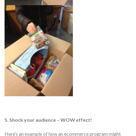
5. Shock your audience – WOW effect!
Here’s an example of how an ecommerce program might