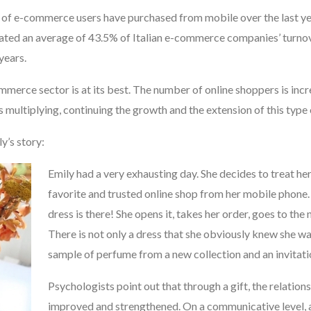
 of e-commerce users have purchased from mobile over the last y
ted an average of 43.5% of Italian e-commerce companies’ turnove
years.
ommerce sector is at its best. The number of online shoppers is inc
 multiplying, continuing the growth and the extension of this type 
ly’s story:
Emily had
a very exhausting day. She decides to treat he
favorite and trusted online shop from her mobile phone. 
dress is there! She opens it, takes her order, goes to the 
There is not only a dress that she obviously knew she wa
sample of perfume from a new collection and an invitatio
Psychologists point out that through a gift, the relation
improved and strengthened. On a communicative level, a