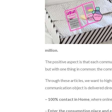
million.
The positive aspect is that each communi
but with one thing in common: the comm
Through these articles, we want to high
communication object is delivered dire
– 100% contact in Home
, where onli
–
Enter the consumption place and 