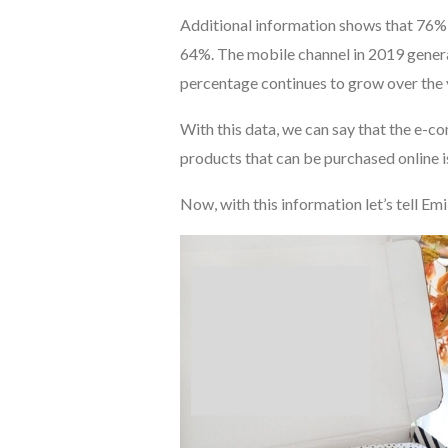
Additional information shows that 76%
64%. The mobile channel in 2019 genera
percentage continues to grow over the 
With this data, we can say that the e-c
products that can be purchased online is
Now, with this information let’s tell Emi