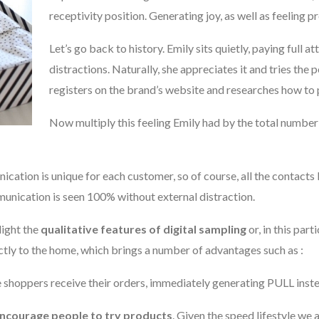
receptivity position. Generating joy, as well as feeling p
Let’s go back to history. Emily sits quietly, paying full a
distractions. Naturally, she appreciates it and tries the
registers on the brand’s website and researches how to 
Now multiply this feeling Emily had by the total numbe
cation is unique for each customer, so of course, all the contacts l
unication is seen 100% without external distraction.
light the
qualitative features of digital sampling
or, in this part
ctly to the home, which brings a number of advantages such as :
ne shoppers receive their orders, immediately generating PULL ins
encourage people to try products
. Given the speed lifestyle we a