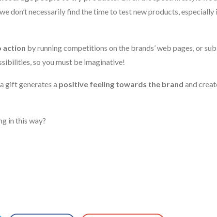
 we don’t necessarily find the time to test new products, especially 
to action
by running competitions on the brands’ web pages, or subs
ibilities, so you must be imaginative!
a gift generates a
positive feeling towards the brand
and creat
g in this way?