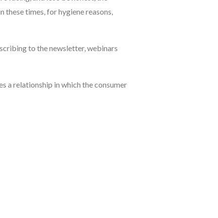
in these times, for hygiene reasons,
cribing to the newsletter, webinars
es a relationship in which the consumer