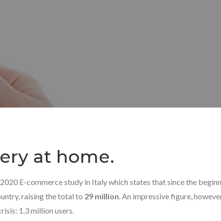
ivery at home.
 2020 E-commerce study in Italy which states that since the beginn
untry, raising the total to
29 million
. An impressive figure, howeve
isis: 1.3 million users.