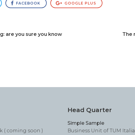
FACEBOOK
GOOGLE PLUS
ng: are you sure you know
The r
Head Quarter
Simple Sample
k ( coming soon )
Business Unit of TUM Italia S