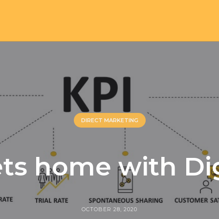
DIRECT MARKETING
ts home with Di
OCTOBER 28, 2020