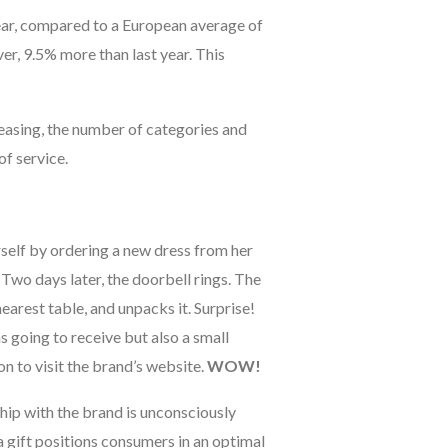
ear, compared to a European average of
r, 9.5% more than last year. This
reasing, the number of categories and
of service.
rself by ordering a new dress from her
Two days later, the doorbell rings. The
nearest table, and unpacks it. Surprise!
s going to receive but also a small
n to visit the brand’s website.
WOW!
ship with the brand is unconsciously
 gift positions consumers in an optimal