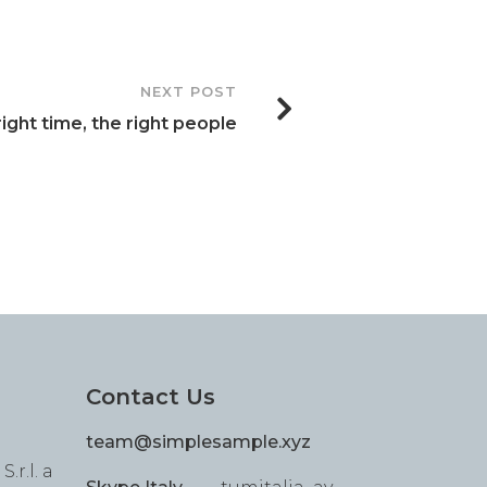
NEXT POST
ight time, the right people
Contact Us
team@simplesample.xyz
.r.l. a