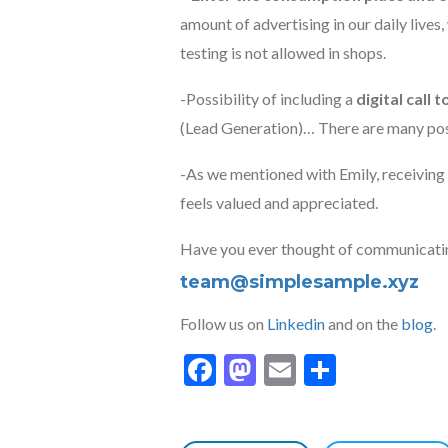
amount of advertising in our daily lives,
testing is not allowed in shops.
-Possibility of including a
digital call 
(Lead Generation)… There are many poss
-As we mentioned with Emily, receiving 
feels valued and appreciated.
Have you ever thought of communicatin
team@simplesample.xyz
Follow us on
Linkedin
and on the
blog
.
Facebook
Mastodon
Email
Share