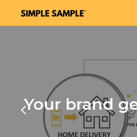
Your brand ge