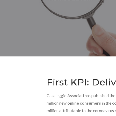
First KPI: Del
Casaleggio Associati has published the
million new
online consumers
in the co
million attributable to the coronavirus cr