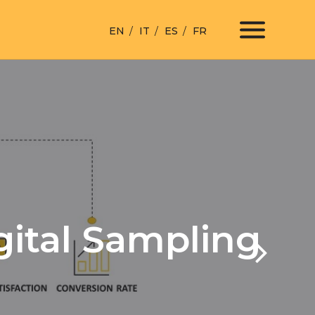
EN
IT
ES
FR
gital Sampling