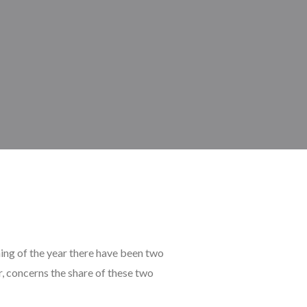
ing of the year there have been two
r, concerns the share of these two