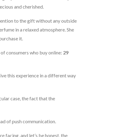
recious and cherished.
ttention to the gift without any outside
 perfume in a relaxed atmosphere. She
purchase it.
r of consumers who buy online:
29
ive this experience in a different way
icular case, the fact that the
tead of push communication.
re facing, and let’s be honest, the